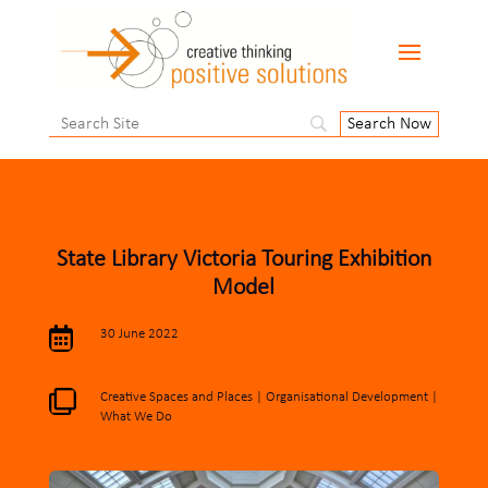
State Library Victoria Touring Exhibition
Model

30 June 2022

Creative Spaces and Places
|
Organisational Development
|
What We Do