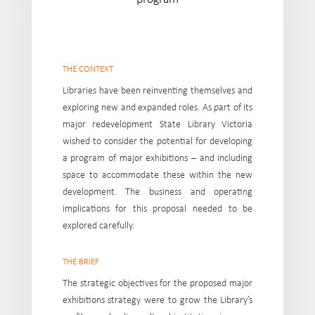
THE CONTEXT
Libraries have been reinventing themselves and
exploring new and expanded roles. As part of its
major redevelopment State Library Victoria
wished to consider the potential for developing
a program of major exhibitions – and including
space to accommodate these within the new
development. The business and operating
implications for this proposal needed to be
explored carefully.
THE BRIEF
The strategic objectives for the proposed major
exhibitions strategy were to grow the Library’s