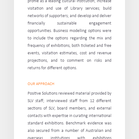
profile as a leading cultural institution; increase
visitation and use of Library services; build
networks of supporters; and develop and deliver
financially sustainable engagement
opportunities. Business modelling options were
to include the options regarding the mix and
frequency of exhibitions, both ticketed and free
events, visitation estimates, cost and revenue
projections, and to comment on risks and
returns for different options.
OUR APPROACH
Positive Solutions reviewed material provided by
SLV staff; interviewed staff from 12 different
sections of SLV, board members, and external
contacts with expertise in curating international
standard exhibitions. Benchmark evidence was
also secured from a number of Australian and
overseas institutions with exhibitions