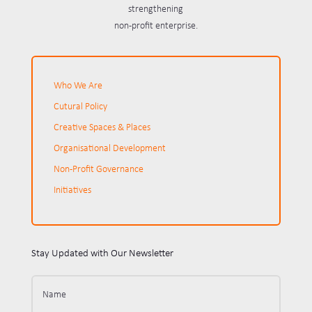
strengthening
non-profit enterprise.
Who We Are
Cutural Policy
Creative Spaces & Places
Organisational Development
Non-Profit Governance
Initiatives
Stay Updated with Our Newsletter