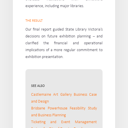
experience, including major libraries.
THE RESULT
Our final report guided State Library Victoria’s
decisions on future exhibition planning – and
clarified the financial and operational
implications of a more regular commitment to
exhibition presentation.
SEE ALSO
Castlemaine Art Gallery Business Case
and Design
Brisbane Powerhouse Feasibility Study
and Business Planning
Ticketing and Event Management