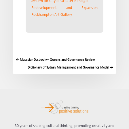
System for City of Greater Bendigo
Redevelopment and Expansion
Rockhampton Art Gallery
←
Muscular Dystrophy - Queensland Governance Review
Dictionary of Sydney Management and Governance Model
→
30 years of shaping cultural thinking, promoting creativity and