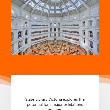
State Library Victoria explores the
potential for a major exhibitions
program